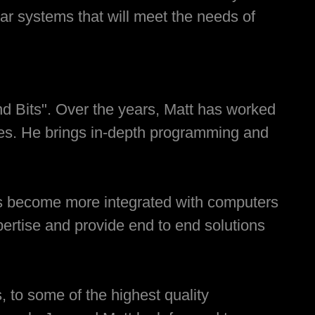
ar systems that will meet the needs of
and Bits". Over the years, Matt has worked
ses. He brings in-depth programming and
as become more integrated with computers
ertise and provide end to end solutions
, to some of the highest quality