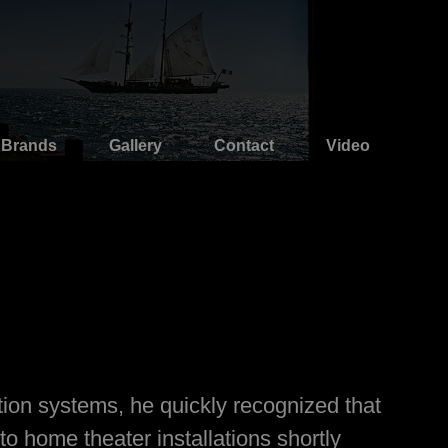
Brands
Gallery
Contact
Video
tion systems, he quickly recognized that
o home theater installations shortly