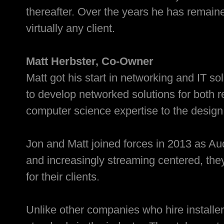
thereafter. Over the years he has remaine
virtually any client.
Matt Herbster, Co-Owner
Matt got his start in networking and IT s
to develop networked solutions for both
computer science expertise to the desig
Jon and Matt joined forces in 2013 as A
and increasingly streaming centered, the
for their clients.
Unlike other companies who hire installer