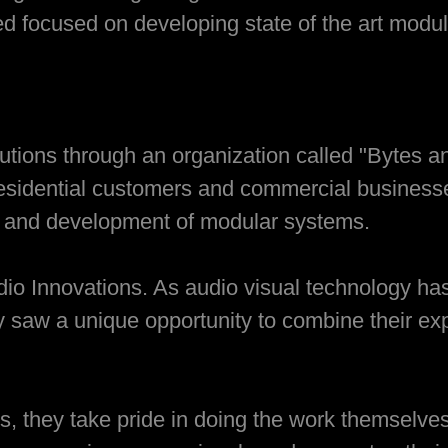
d focused on developing state of the art modul
olutions through an organization called "Bytes 
 residential customers and commercial busines
n and development of modular systems.
udio Innovations. As audio visual technology h
y saw a unique opportunity to combine their exp
s, they take pride in doing the work themselves