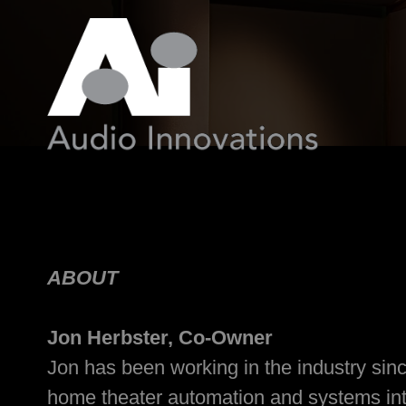
ABOUT
Jon Herbster, Co-Owner
Jon has been working in the industry sinc
home theater automation and systems integ