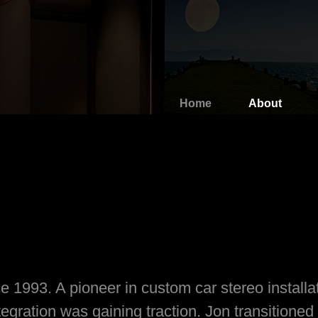
Home
About
e 1993. A pioneer in custom car stereo installa
ration was gaining traction. Jon transitioned t